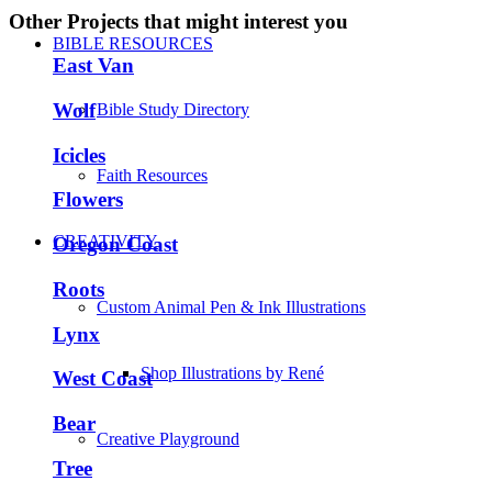
Other Projects that might interest you
BIBLE RESOURCES
East Van
Wolf
Bible Study Directory
Icicles
Faith Resources
Flowers
CREATIVITY
Oregon Coast
Roots
Custom Animal Pen & Ink Illustrations
Lynx
Shop Illustrations by René
West Coast
Bear
Creative Playground
Tree