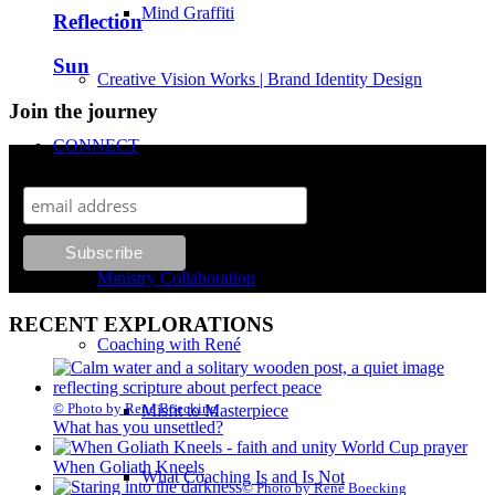
Mind Graffiti
Reflection
Sun
Creative Vision Works | Brand Identity Design
Join the journey
CONNECT
Monthly explorations on growth, faith and creativity.
Contact René Boecking
Ministry Collaboration
RECENT EXPLORATIONS
Coaching with René
© Photo by René Boecking
Misfit to Masterpiece
What has you unsettled?
When Goliath Kneels
What Coaching Is and Is Not
© Photo by René Boecking