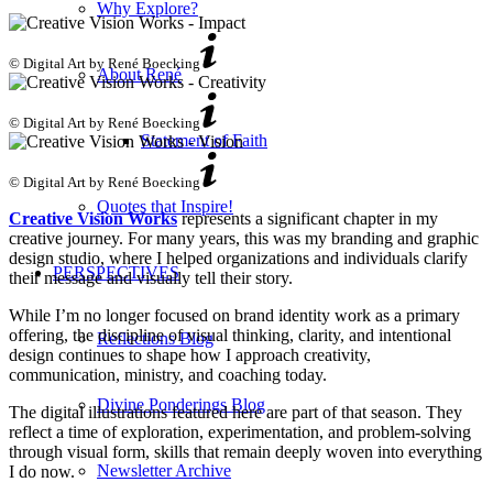
Why Explore?
© Digital Art by René Boecking
About René
© Digital Art by René Boecking
Statement of Faith
© Digital Art by René Boecking
Quotes that Inspire!
Creative Vision Works
represents a significant chapter in my
creative journey. For many years, this was my branding and graphic
design studio, where I helped organizations and individuals clarify
PERSPECTIVES
their message and visually tell their story.
While I’m no longer focused on brand identity work as a primary
offering, the discipline of visual thinking, clarity, and intentional
Reflections Blog
design continues to shape how I approach creativity,
communication, ministry, and coaching today.
Divine Ponderings Blog
The digital illustrations featured here are part of that season. They
reflect a time of exploration, experimentation, and problem-solving
through visual form, skills that remain deeply woven into everything
Newsletter Archive
I do now.