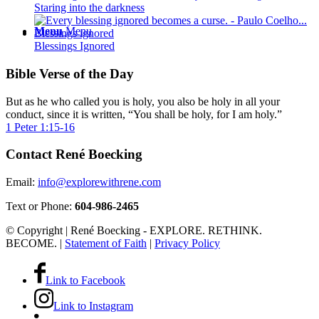
Staring into the darkness
Menu
Menu
Blessings Ignored
Bible Verse of the Day
But as he who called you is holy, you also be holy in all your
conduct, since it is written, “You shall be holy, for I am holy.”
1 Peter 1:15-16
Contact René Boecking
Email:
info@explorewithrene.com
Text or Phone:
604-986-2465
© Copyright | René Boecking - EXPLORE. RETHINK.
BECOME. |
Statement of Faith
|
Privacy Policy
Link to Facebook
Link to Instagram