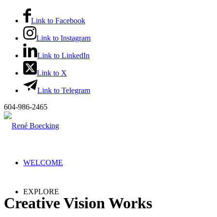
Link to Facebook
Link to Instagram
Link to LinkedIn
Link to X
Link to Telegram
604-986-2465
WELCOME
EXPLORE
Creative Vision Works