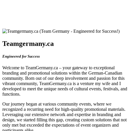
Teamgermany.ca
Engineered for Success
Welcome to TeamGermany.ca – your gateway to exceptional
branding and promotional solutions within the German-Canadian
community. Born out of our deep involvement and passion for this
vibrant community, TeamGermany.ca is a venture my wife and I
developed to meet the unique needs of cultural events, festivals, and
functions.
Our journey began at various community events, where we
recognized a recurring need for high-quality promotional materials.
Leveraging our extensive network and expertise in branding and
design, we started filling this gap, creating custom solutions that not
only met but exceeded the expectations of event organizers and
participants alike.