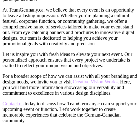
At TeamGermany.ca, we believe that every event is an opportunity
to leave a lasting impression. Whether you’re planning a cultural
festival, corporate function, or community gathering, we offer a
comprehensive range of services tailored to make your event stand
out. From eye-catching banners and brochures to innovative digital
designs, our team is dedicated to helping you achieve your
promotional goals with creativity and precision.
Let us inspire you with fresh ideas to elevate your next event. Our
personalized approach ensures that every project we undertake is
crafted to reflect your unique vision and objectives.
For a broader scope of how we can assist with all your branding and
design needs, we invite you to visit
Creative
Vision Works
. Here,
you will find more information showcasing our versatility and
commitment to excellence in various design disciplines.
Contact us
today to discuss how TeamGermany.ca can support your
upcoming event or function. Let’s work together to create
memorable experiences that celebrate the German-Canadian
community.